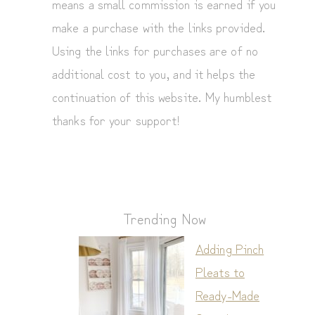
means a small commission is earned if you
make a purchase with the links provided.
Using the links for purchases are of no
additional cost to you, and it helps the
continuation of this website. My humblest
thanks for your support!
Trending Now
Adding Pinch
Pleats to
Ready-Made