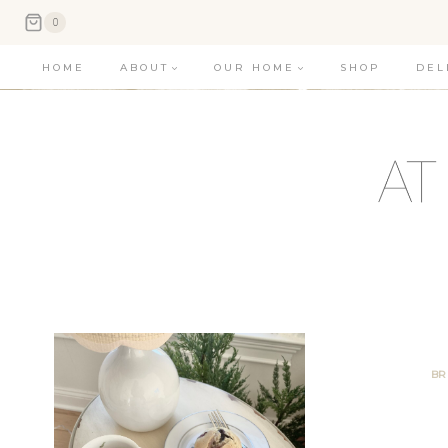
Skip
0
to
HOME
ABOUT
OUR HOME
SHOP
DEL
content
BR