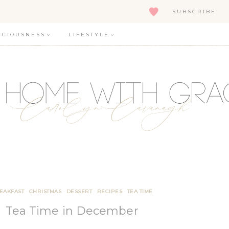
SUBSCRIBE
ICIOUSNESS
LIFESTYLE
EAKFAST
·
CHRISTMAS
·
DESSERT
·
RECIPES
·
TEA TIME
Tea Time in December