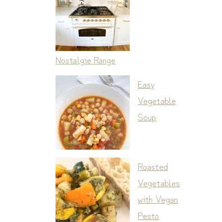
Nostalgie Range
Easy
Vegetable
Soup
Roasted
Vegetables
with Vegan
Pesto