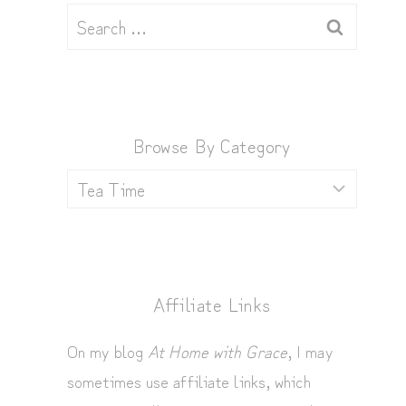
Search
for:
Browse By Category
Browse
by
Category
Affiliate Links
On my blog
At Home with Grace
, I may
sometimes use affiliate links, which