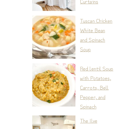
Curtains
Tuscan Chicken
White Bean
and Spinach
Soup
Red lentil Soup
with Potatoes,
Carrots, Bell
Pepper, and
Spinach
The Ilve