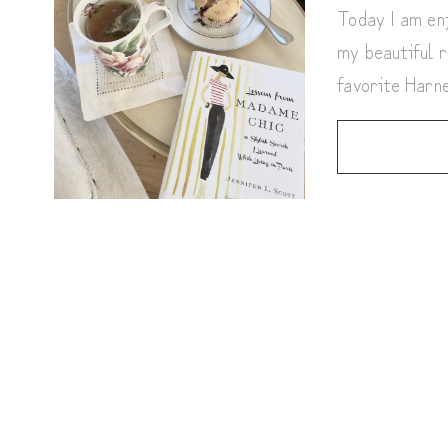
Today I am enj
my beautiful r
favorite Har