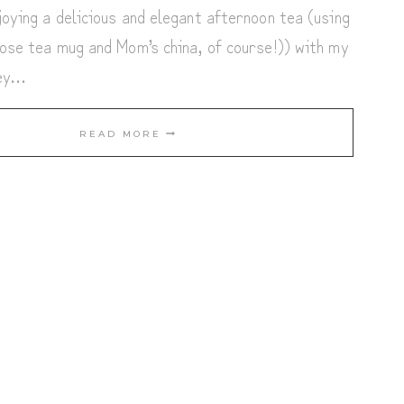
oying a delicious and elegant afternoon tea (using
ose tea mug and Mom’s china, of course!)) with my
ney…
TEA
READ MORE
TIME
IN
DECEMBER