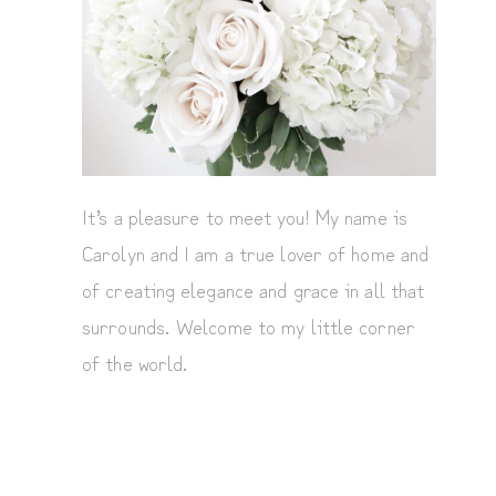
It’s a pleasure to meet you! My name is
Carolyn and I am a true lover of home and
of creating elegance and grace in all that
surrounds. Welcome to my little corner
of the world.