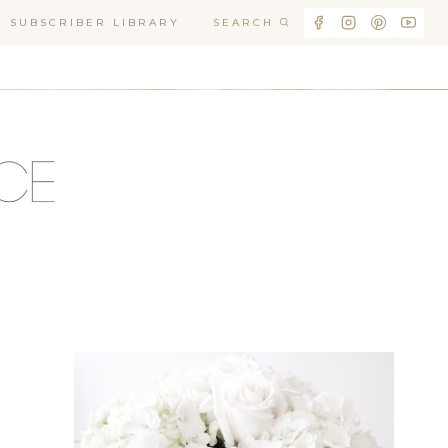
SEARCH
SUBSCRIBER LIBRARY