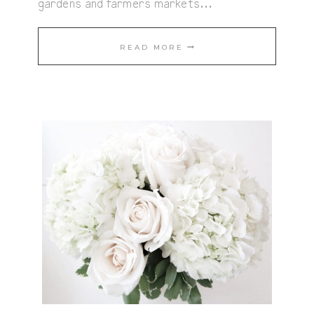
gardens and farmers markets…
ROASTED
READ MORE
VEGETABLES
WITH
VEGAN
PESTO