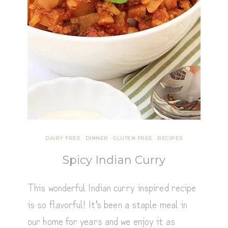
DAIRY FREE
·
DINNER
·
GLUTEN FREE
·
RECIPES
Spicy Indian Curry
This wonderful Indian curry inspired recipe
is so flavorful! It’s been a staple meal in
our home for years and we enjoy it as