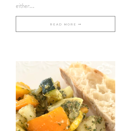
either…
SPICY
READ MORE
INDIAN
CURRY