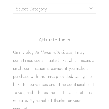
Browse
by
Category
Affiliate Links
On my blog
At Home with Grace
, I may
sometimes use affiliate links, which means a
small commission is earned if you make a
purchase with the links provided. Using the
links for purchases are of no additional cost
to you, and it helps the continuation of this
website. My humblest thanks for your
support!