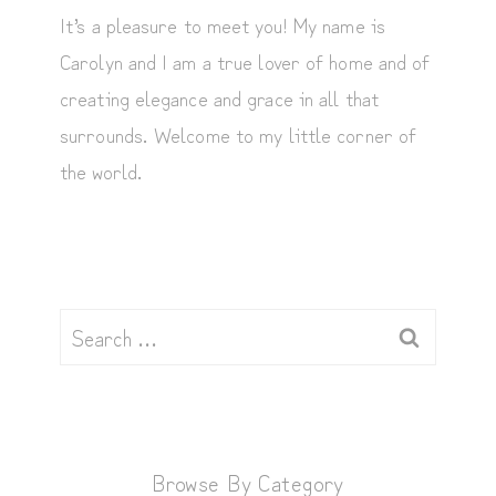
It’s a pleasure to meet you! My name is
Carolyn and I am a true lover of home and of
creating elegance and grace in all that
surrounds. Welcome to my little corner of
the world.
Search
for:
Browse By Category