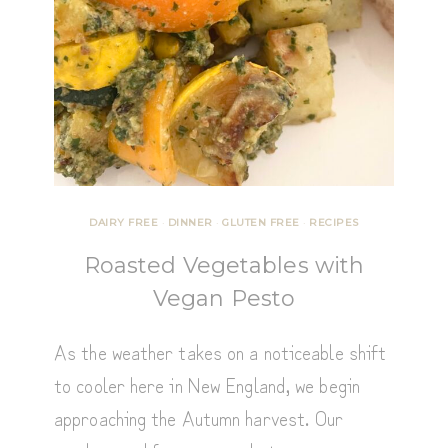
DAIRY FREE
·
DINNER
·
GLUTEN FREE
·
RECIPES
Roasted Vegetables with
Vegan Pesto
As the weather takes on a noticeable shift
to cooler here in New England, we begin
approaching the Autumn harvest. Our