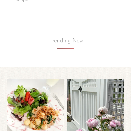
Trending Now