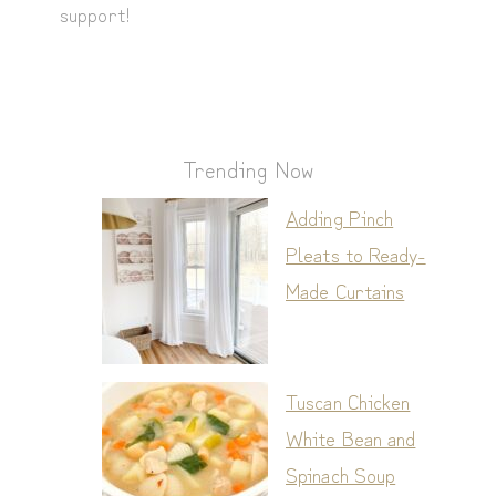
support!
Trending Now
Adding Pinch
Pleats to Ready-
Made Curtains
Tuscan Chicken
White Bean and
Spinach Soup