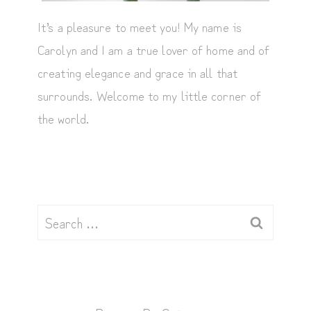
It’s a pleasure to meet you! My name is
Carolyn and I am a true lover of home and of
creating elegance and grace in all that
surrounds. Welcome to my little corner of
the world.
Search
for: