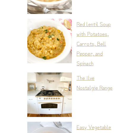
Red lentil Soup
with Potatoes,
Carrots, Bell
Pepper, and
Spinach
The Ilve
Nostalgie Range
Easy Vegetable