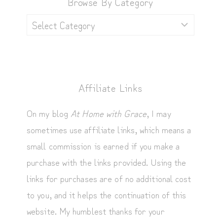
Browse By Category
Browse
by
Category
Affiliate Links
On my blog
At Home with Grace
, I may
sometimes use affiliate links, which means a
small commission is earned if you make a
purchase with the links provided. Using the
links for purchases are of no additional cost
to you, and it helps the continuation of this
website. My humblest thanks for your