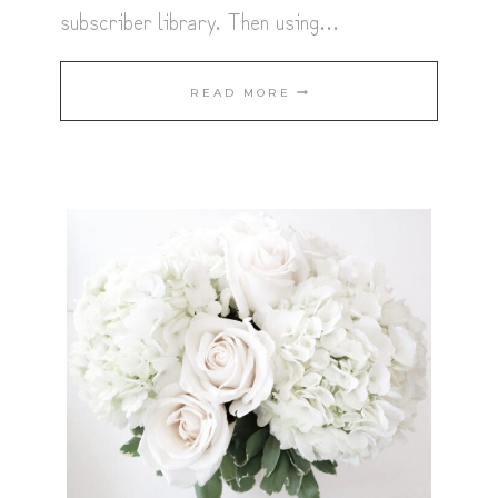
subscriber library. Then using…
THANKSGIVING
READ MORE
PLACE
CARDS