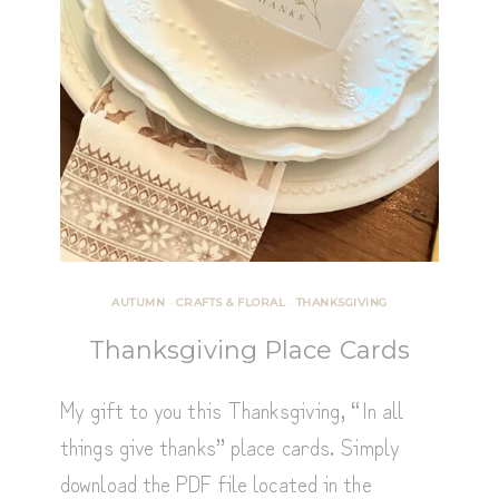
AUTUMN
·
CRAFTS & FLORAL
·
THANKSGIVING
Thanksgiving Place Cards
My gift to you this Thanksgiving, “In all
things give thanks” place cards. Simply
download the PDF file located in the