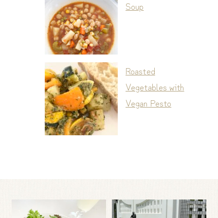
Soup
Roasted
Vegetables with
Vegan Pesto