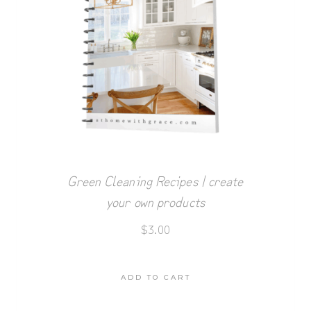
Green Cleaning Recipes | create
your own products
$
3.00
ADD TO CART