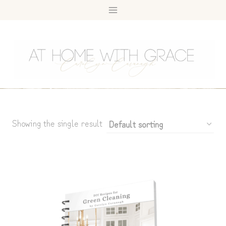
Skip
to
content
Showing the single result