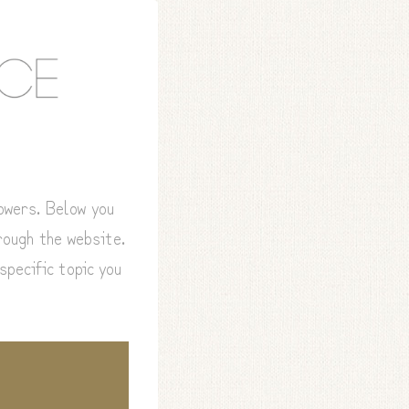
lowers. Below you
hrough the website.
specific topic you