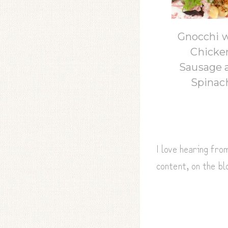
Gnocchi 
Chicke
Sausage 
Spinac
I love hearing fr
content, on the b