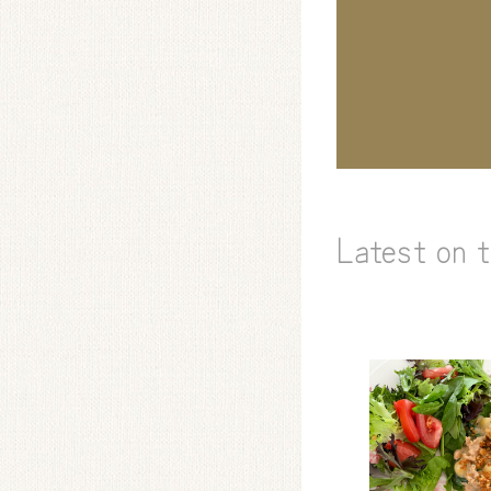
Latest on 