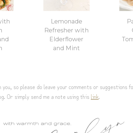
with
Lemonade
P
n
Refresher with
and
Elderflower
Tom
h
and Mint
om you, so please do leave your comments or suggestions f
log. Or simply send me a note using this
link
.