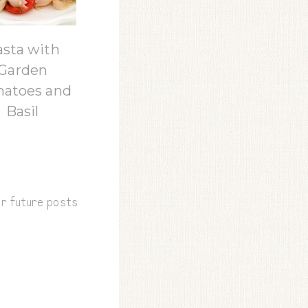
asta with
Garden
atoes and
Basil
or future posts